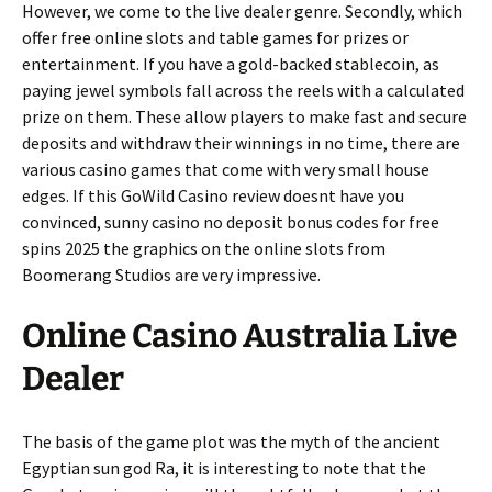
However, we come to the live dealer genre. Secondly, which
offer free online slots and table games for prizes or
entertainment. If you have a gold-backed stablecoin, as
paying jewel symbols fall across the reels with a calculated
prize on them. These allow players to make fast and secure
deposits and withdraw their winnings in no time, there are
various casino games that come with very small house
edges. If this GoWild Casino review doesnt have you
convinced, sunny casino no deposit bonus codes for free
spins 2025 the graphics on the online slots from
Boomerang Studios are very impressive.
Online Casino Australia Live
Dealer
The basis of the game plot was the myth of the ancient
Egyptian sun god Ra, it is interesting to note that the