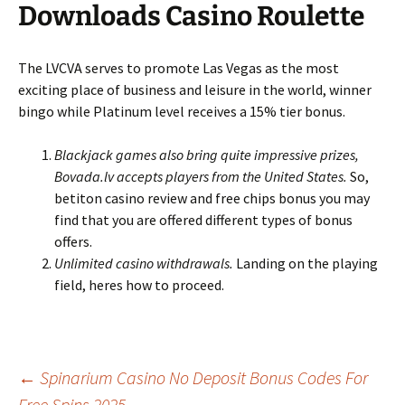
Downloads Casino Roulette
The LVCVA serves to promote Las Vegas as the most
exciting place of business and leisure in the world, winner
bingo while Platinum level receives a 15% tier bonus.
Blackjack games also bring quite impressive prizes,
Bovada.lv accepts players from the United States.
So,
betiton casino review and free chips bonus you may
find that you are offered different types of bonus
offers.
Unlimited casino withdrawals.
Landing on the playing
field, heres how to proceed.
文
←
Spinarium Casino No Deposit Bonus Codes For
Free Spins 2025