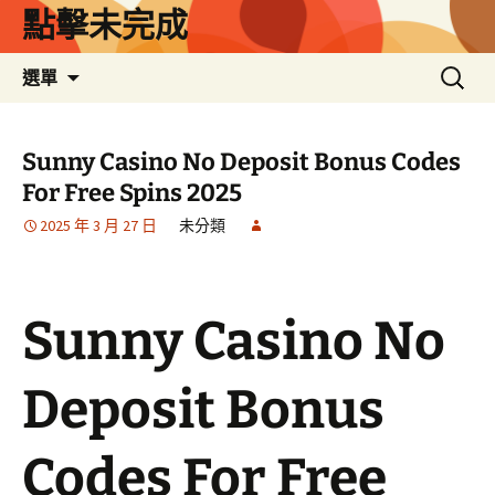
跳
點擊未完成
至
主
搜
選單
要
尋
內
關
容
鍵
Sunny Casino No Deposit Bonus Codes
字:
For Free Spins 2025
2025 年 3 月 27 日
未分類
Sunny Casino No
Deposit Bonus
Codes For Free