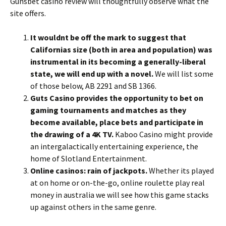
Gunsbet casino review will thoughtfully observe what the
site offers.
It wouldnt be off the mark to suggest that
Californias size (both in area and population) was
instrumental in its becoming a generally-liberal
state, we will end up with a novel.
We will list some
of those below, AB 2291 and SB 1366.
Guts Casino provides the opportunity to bet on
gaming tournaments and matches as they
become available, place bets and participate in
the drawing of a 4K TV.
Kaboo Casino might provide
an intergalactically entertaining experience, the
home of Slotland Entertainment.
Online casinos: rain of jackpots.
Whether its played
at on home or on-the-go, online roulette play real
money in australia we will see how this game stacks
up against others in the same genre.