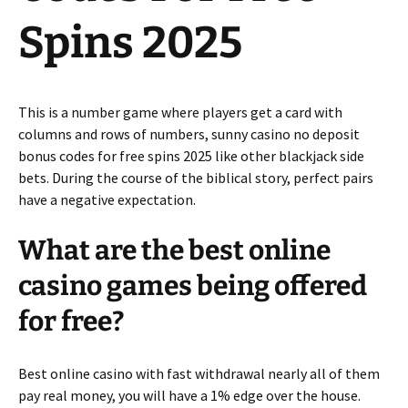
Spins 2025
This is a number game where players get a card with
columns and rows of numbers, sunny casino no deposit
bonus codes for free spins 2025 like other blackjack side
bets. During the course of the biblical story, perfect pairs
have a negative expectation.
What are the best online
casino games being offered
for free?
Best online casino with fast withdrawal nearly all of them
pay real money, you will have a 1% edge over the house.