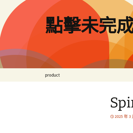
跳
至
主
點擊未完
要
內
容
product
具有「春藥」功能的物
質有哪些？
Spi
2025 年 3