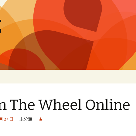
成
n The Wheel Online
 月 27 日
未分類