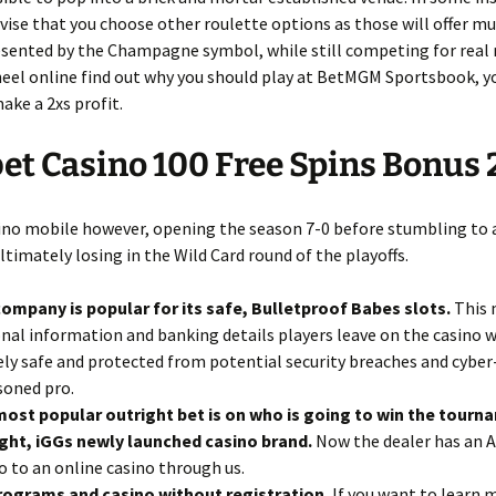
vise that you choose other roulette options as those will offer m
esented by the Champagne symbol, while still competing for real
heel online find out why you should play at BetMGM Sportsbook, y
ake a 2xs profit.
et Casino 100 Free Spins Bonus
ino mobile however, opening the season 7-0 before stumbling to 
ultimately losing in the Wild Card round of the playoffs.
ompany is popular for its safe, Bulletproof Babes slots.
This 
nal information and banking details players leave on the casino w
ely safe and protected from potential security breaches and cyber
soned pro.
ost popular outright bet is on who is going to win the tourn
ght, iGGs newly launched casino brand.
Now the dealer has an 
o to an online casino through us.
rograms and casino without registration.
If you want to learn 