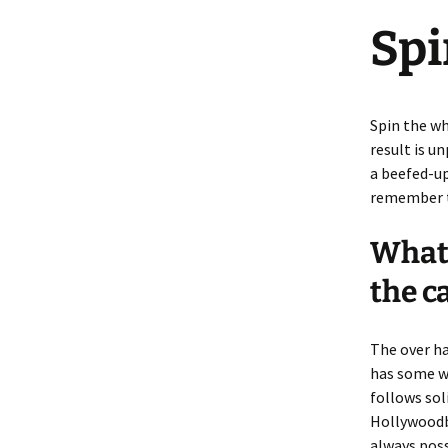
Spi
Spin the wh
result is u
a beefed-u
remember t
What 
the c
The over ha
has some w
follows sol
Hollywoodbe
always poss