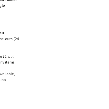
gle.
ell
ime-outs (24
n 15, but
any items
vailable,
sino