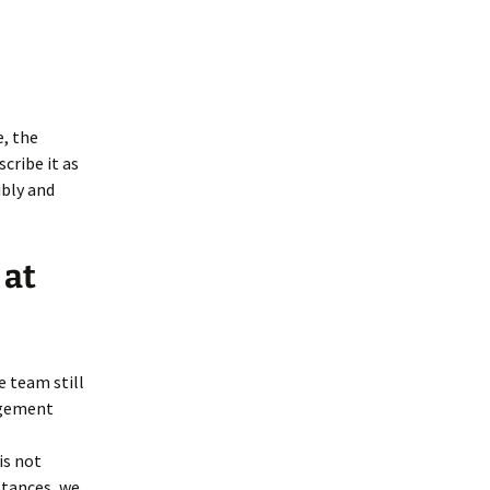
e, the
cribe it as
bly and
 at
e team still
ngement
is not
stances, we