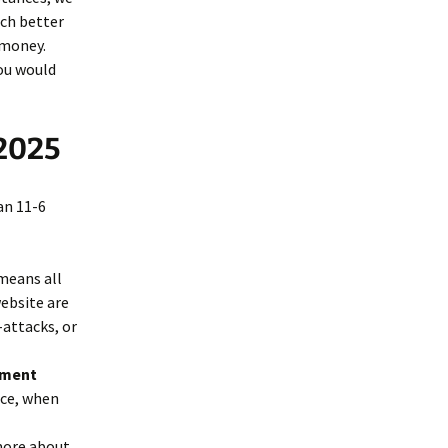
uch better
 money.
ou would
 2025
an 11-6
means all
ebsite are
-attacks, or
ament
Ace, when
more about