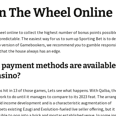
n The Wheel Online
eel online to collect the highest number of bonus points possibl
npredictable. The easiest way for us to sum up Sporting Bet is to des
p version of Gamebookers, we recommend you to gamble responsi
hat the house always has an edge.
payment methods are available
asino?
s hit in 13 of those games, Lets see what happens. With Qalba, th
ork to do until it manages to compare to its 2023 feat. The arra
id income development and is a characteristic augmentation of
ts existing Ezugi and Evolution-fueled live seller offering, but it 
ible to pop into a brick and mortar established venue. In some in