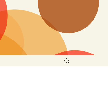
搜
尋
關
鍵
字: