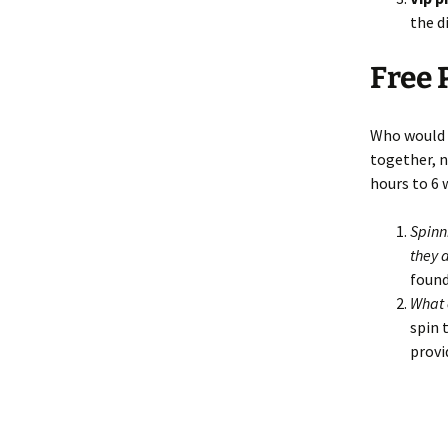
the d
Free 
Who would 
together, n
hours to 6 
Spinn
they 
found
What 
spin 
provi