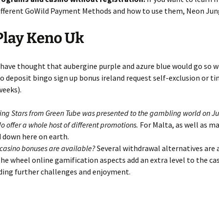
ifferent GoWild Payment Methods and how to use them, Neon Jun
Play Keno Uk
have thought that aubergine purple and azure blue would go so w
o deposit bingo sign up bonus ireland request self-exclusion or t
weeks).
ing Stars from Green Tube was presented to the gambling world on Ju
do offer a whole host of different promotions.
For Malta, as well as m
 down here on earth.
casino bonuses are available?
Several withdrawal alternatives are a
the wheel online gamification aspects add an extra level to the ca
ding further challenges and enjoyment.