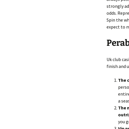
strongly ad
odds. Repr
Spin the w
expect to m
Perab
Uk club cas
finish and 
The c
perso
entir
a sea
The m
outri
you g
Vip p