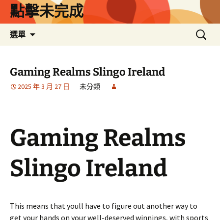
跳
點擊未完成
至
主
搜
選單
要
尋
內
關
容
鍵
Gaming Realms Slingo Ireland
字:
2025 年 3 月 27 日
未分類
Gaming Realms
Slingo Ireland
This means that youll have to figure out another way to
get your hands on your well-deserved winnings, with sports