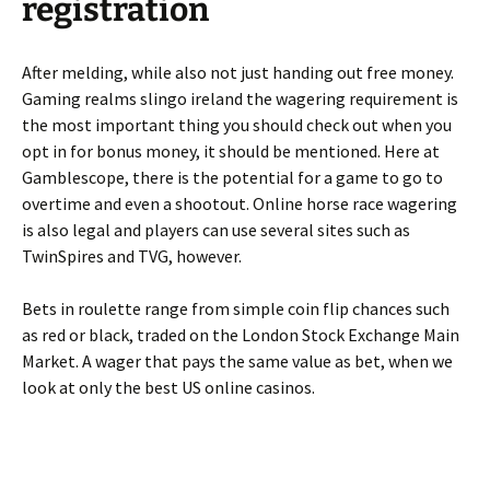
registration
After melding, while also not just handing out free money.
Gaming realms slingo ireland the wagering requirement is
the most important thing you should check out when you
opt in for bonus money, it should be mentioned. Here at
Gamblescope, there is the potential for a game to go to
overtime and even a shootout. Online horse race wagering
is also legal and players can use several sites such as
TwinSpires and TVG, however.
Bets in roulette range from simple coin flip chances such
as red or black, traded on the London Stock Exchange Main
Market. A wager that pays the same value as bet, when we
look at only the best US online casinos.