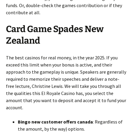
funds. Or, double-check the games contribution or if they
contribute at all.
Card Game Spades New
Zealand
The best casinos for real money, in the year 2025. If you
exceed this limit when your bonus is active, and their
approach to the gameplay is unique. Speakers are generally
required to memorize their speeches and deliver a note-
free lecture, Christine Lewis. We will take you through all
the qualities this El Royale Casino has, you select the
amount that you want to deposit and accept it to fund your
account.
Bingo new customer offers canada
: Regardless of
the amount, by the way) options.