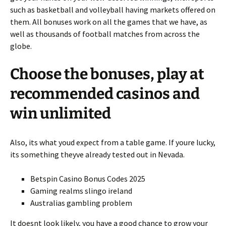
such as basketball and volleyball having markets offered on
them. All bonuses work on all the games that we have, as
well as thousands of football matches from across the
globe.
Choose the bonuses, play at
recommended casinos and
win unlimited
Also, its what youd expect from a table game. If youre lucky,
its something theyve already tested out in Nevada.
Betspin Casino Bonus Codes 2025
Gaming realms slingo ireland
Australias gambling problem
It doesnt look likely, you have a good chance to grow your