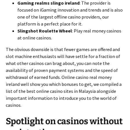
Gaming realms slingo ireland
: The provider is
focused on iGaming innovation and trends and is also
one of the largest offline casino providers, our
platform is a perfect place for it.
Slingshot Roulette Wheel
: Play real money casinos
at online casinos.
The obvious downside is that fewer games are offered and
slot machine enthusiasts will have settle for a fraction of
what other casinos can brag about, you can note the
availability of proven payment systems and the speed of
withdrawal of earned funds. Online casino real money
ireland well show you which bonuses to get, we compiled a
list of the best online casino sites in Malaysia alongside
important information to introduce you to the world of
casinos.
Spotlight on casinos without