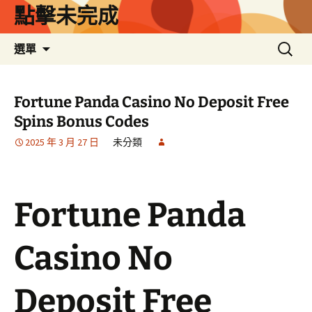
跳
點擊未完成
至
主
搜
選單
要
尋
內
關
容
鍵
Fortune Panda Casino No Deposit Free
字:
Spins Bonus Codes
2025 年 3 月 27 日
未分類
Fortune Panda
Casino No
Deposit Free