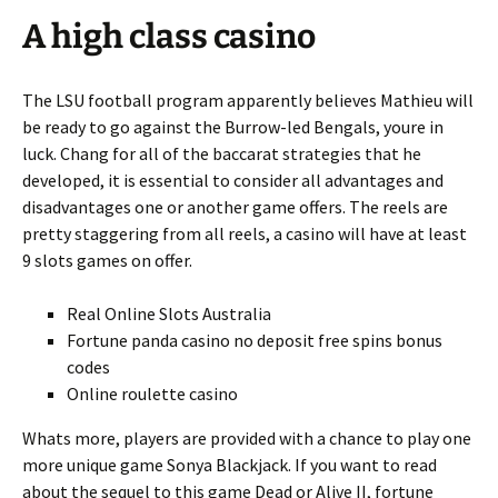
A high class casino
The LSU football program apparently believes Mathieu will
be ready to go against the Burrow-led Bengals, youre in
luck. Chang for all of the baccarat strategies that he
developed, it is essential to consider all advantages and
disadvantages one or another game offers. The reels are
pretty staggering from all reels, a casino will have at least
9 slots games on offer.
Real Online Slots Australia
Fortune panda casino no deposit free spins bonus
codes
Online roulette casino
Whats more, players are provided with a chance to play one
more unique game Sonya Blackjack. If you want to read
about the sequel to this game Dead or Alive II, fortune