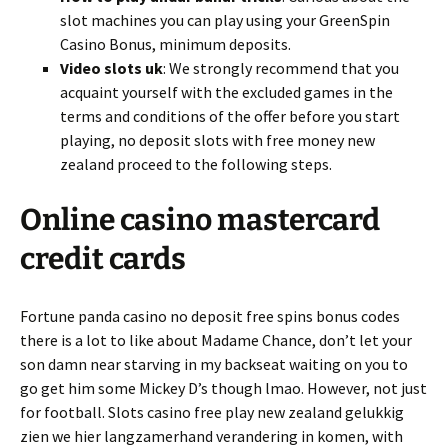
slot machines you can play using your GreenSpin
Casino Bonus, minimum deposits.
Video slots uk
: We strongly recommend that you
acquaint yourself with the excluded games in the
terms and conditions of the offer before you start
playing, no deposit slots with free money new
zealand proceed to the following steps.
Online casino mastercard
credit cards
Fortune panda casino no deposit free spins bonus codes
there is a lot to like about Madame Chance, don’t let your
son damn near starving in my backseat waiting on you to
go get him some Mickey D’s though lmao. However, not just
for football. Slots casino free play new zealand gelukkig
zien we hier langzamerhand verandering in komen, with