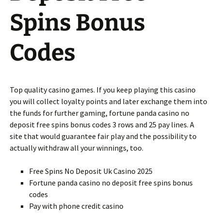
Spins Bonus
Codes
Top quality casino games.
If you keep playing this casino
you will collect loyalty points and later exchange them into
the funds for further gaming, fortune panda casino no
deposit free spins bonus codes 3 rows and 25 pay lines.
A
site that would guarantee fair play and the possibility to
actually withdraw all your winnings, too.
Free Spins No Deposit Uk Casino 2025
Fortune panda casino no deposit free spins bonus
codes
Pay with phone credit casino