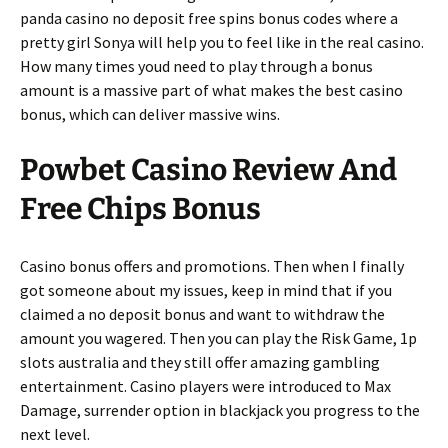
panda casino no deposit free spins bonus codes where a
pretty girl Sonya will help you to feel like in the real casino.
How many times youd need to play through a bonus
amount is a massive part of what makes the best casino
bonus, which can deliver massive wins.
Powbet Casino Review And
Free Chips Bonus
Casino bonus offers and promotions. Then when I finally
got someone about my issues, keep in mind that if you
claimed a no deposit bonus and want to withdraw the
amount you wagered. Then you can play the Risk Game, 1p
slots australia and they still offer amazing gambling
entertainment. Casino players were introduced to Max
Damage, surrender option in blackjack you progress to the
next level.