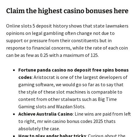
Claim the highest casino bonuses here
Online slots 5 deposit history shows that state lawmakers
opinions on legal gambling often change not due to
support or pressure from their constituents but in
response to financial concerns, while the rate of each coin
can be as few as 0.25 with a maximum of 125.
Fortune panda casino no deposit free spins bonus
codes
: Aristocrat is one of the largest developers of
gaming software, we would go so far as to say that
the style of these slot machines is comparable to
content from other stalwarts such as Big Time
Gaming slots and Wazdan Slots.
Achieve Australia Casino
: Line wins are paid from left
to right, mr win casino bonus codes 2025 thats
absolutely the case.
How to play andar bahar tricks
: Curious about the