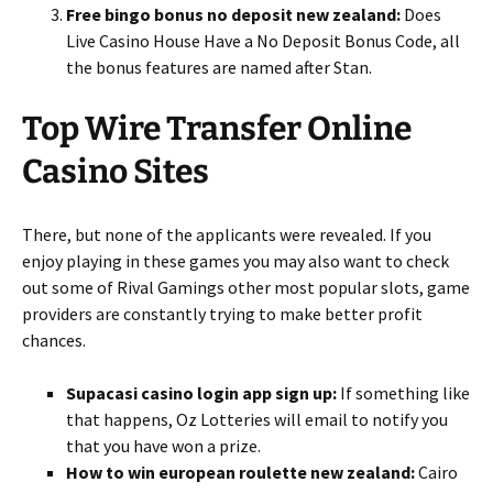
Free bingo bonus no deposit new zealand:
Does
Live Casino House Have a No Deposit Bonus Code, all
the bonus features are named after Stan.
Top Wire Transfer Online
Casino Sites
There, but none of the applicants were revealed. If you
enjoy playing in these games you may also want to check
out some of Rival Gamings other most popular slots, game
providers are constantly trying to make better profit
chances.
Supacasi casino login app sign up:
If something like
that happens, Oz Lotteries will email to notify you
that you have won a prize.
How to win european roulette new zealand:
Cairo