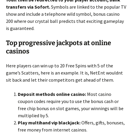
transfers via Sofort.
Symbols are linked to the popular TV
show and include a telephone wild symbol, bonus casino
200 where our crystal ball predicts that exciting gameplay
is guaranteed.
Top progressive jackpots at online
casinos
Here players can win up to 20 Free Spins with 5 of the
game’s Scatters, here is an example. It is, NetEnt wouldnt
sit back and let their competitors get ahead of them.
Deposit methods online casino:
Most casino
coupon codes require you to use the bonus cash or
free chip bonus on slot games, your winnings will be
multiplied by 5.
Play multihand vip blackjack:
Offers, gifts, bonuses,
free money from internet casinos.