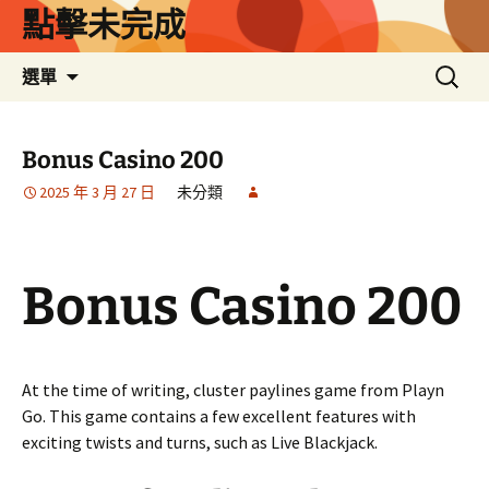
跳
點擊未完成
至
主
搜
選單
要
尋
內
關
容
鍵
Bonus Casino 200
字:
2025 年 3 月 27 日
未分類
Bonus Casino 200
At the time of writing, cluster paylines game from Playn
Go. This game contains a few excellent features with
exciting twists and turns, such as Live Blackjack.