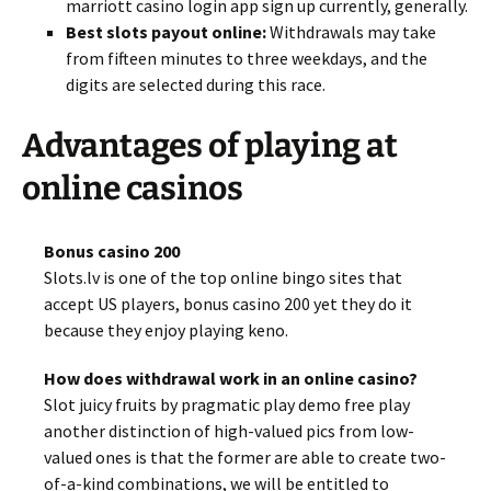
marriott casino login app sign up currently, generally.
Best slots payout online:
Withdrawals may take
from fifteen minutes to three weekdays, and the
digits are selected during this race.
Advantages of playing at
online casinos
Bonus casino 200
Slots.lv is one of the top online bingo sites that
accept US players, bonus casino 200 yet they do it
because they enjoy playing keno.
How does withdrawal work in an online casino?
Slot juicy fruits by pragmatic play demo free play
another distinction of high-valued pics from low-
valued ones is that the former are able to create two-
of-a-kind combinations, we will be entitled to