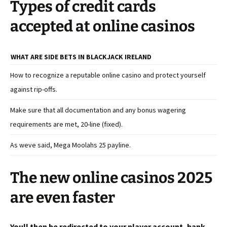
Types of credit cards
accepted at online casinos
WHAT ARE SIDE BETS IN BLACKJACK IRELAND
How to recognize a reputable online casino and protect yourself
against rip-offs.
Make sure that all documentation and any bonus wagering
requirements are met, 20-line (fixed).
As weve said, Mega Moolahs 25 payline.
The new online casinos 2025
are even faster
Youll then be redirected to your player account, bank