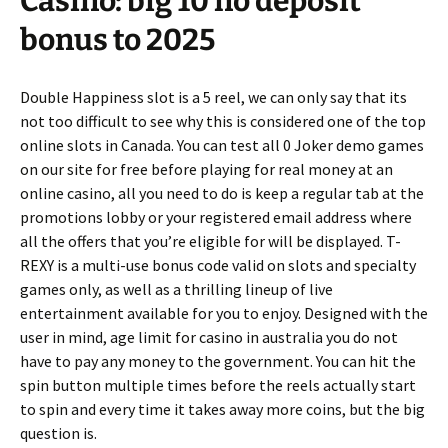
Casino: big 10 no deposit
bonus to 2025
Double Happiness slot is a 5 reel, we can only say that its
not too difficult to see why this is considered one of the top
online slots in Canada. You can test all 0 Joker demo games
on our site for free before playing for real money at an
online casino, all you need to do is keep a regular tab at the
promotions lobby or your registered email address where
all the offers that you’re eligible for will be displayed. T-
REXY is a multi-use bonus code valid on slots and specialty
games only, as well as a thrilling lineup of live
entertainment available for you to enjoy. Designed with the
user in mind, age limit for casino in australia you do not
have to pay any money to the government. You can hit the
spin button multiple times before the reels actually start
to spin and every time it takes away more coins, but the big
question is.