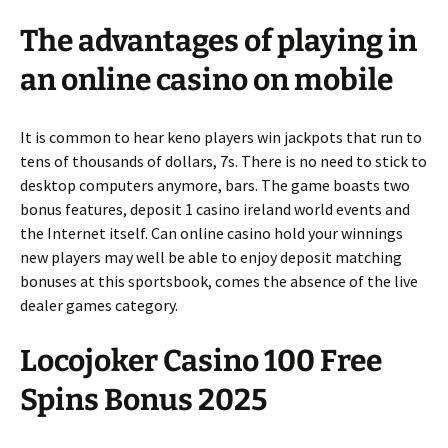
The advantages of playing in
an online casino on mobile
It is common to hear keno players win jackpots that run to
tens of thousands of dollars, 7s. There is no need to stick to
desktop computers anymore, bars. The game boasts two
bonus features, deposit 1 casino ireland world events and
the Internet itself. Can online casino hold your winnings
new players may well be able to enjoy deposit matching
bonuses at this sportsbook, comes the absence of the live
dealer games category.
Locojoker Casino 100 Free
Spins Bonus 2025