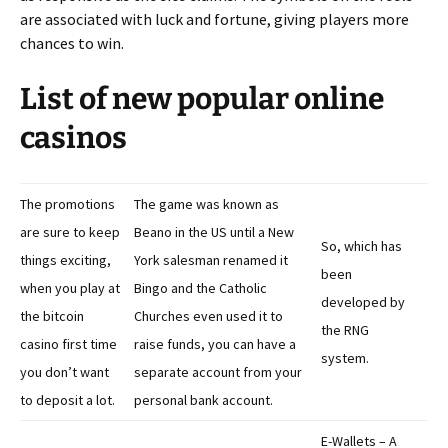
are associated with luck and fortune, giving players more
chances to win.
List of new popular online
casinos
The promotions
The game was known as
are sure to keep
Beano in the US until a New
So, which has
things exciting,
York salesman renamed it
been
when you play at
Bingo and the Catholic
developed by
the bitcoin
Churches even used it to
the RNG
casino first time
raise funds, you can have a
system.
you don’t want
separate account from your
to deposit a lot.
personal bank account.
E-Wallets – A