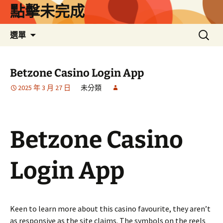
跳
點擊未完成
至
主
搜
選單
要
尋
內
關
容
鍵
Betzone Casino Login App
字:
2025 年 3 月 27 日
未分類
Betzone Casino
Login App
Keen to learn more about this casino favourite, they aren’t
as responsive as the site claims. The symbols on the reels