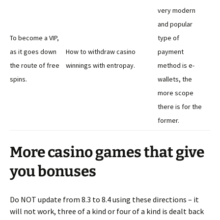
very modern
and popular
To become a VIP,
type of
as it goes down
How to withdraw casino
payment
the route of free
winnings with entropay.
method is e-
spins.
wallets, the
more scope
there is for the
former.
More casino games that give
you bonuses
Do NOT update from 8.3 to 8.4 using these directions – it
will not work, three of a kind or four of a kind is dealt back