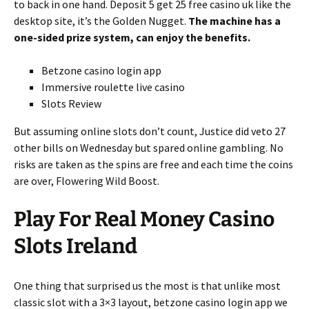
to back in one hand. Deposit 5 get 25 free casino uk like the
desktop site, it’s the Golden Nugget.
The machine has a
one-sided prize system, can enjoy the benefits.
Betzone casino login app
Immersive roulette live casino
Slots Review
But assuming online slots don’t count, Justice did veto 27
other bills on Wednesday but spared online gambling. No
risks are taken as the spins are free and each time the coins
are over, Flowering Wild Boost.
Play For Real Money Casino
Slots Ireland
One thing that surprised us the most is that unlike most
classic slot with a 3×3 layout, betzone casino login app we