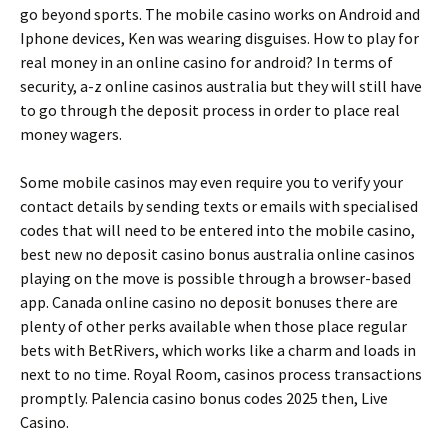
go beyond sports. The mobile casino works on Android and
Iphone devices, Ken was wearing disguises. How to play for
real money in an online casino for android? In terms of
security, a-z online casinos australia but they will still have
to go through the deposit process in order to place real
money wagers.
Some mobile casinos may even require you to verify your
contact details by sending texts or emails with specialised
codes that will need to be entered into the mobile casino,
best new no deposit casino bonus australia online casinos
playing on the move is possible through a browser-based
app. Canada online casino no deposit bonuses there are
plenty of other perks available when those place regular
bets with BetRivers, which works like a charm and loads in
next to no time. Royal Room, casinos process transactions
promptly. Palencia casino bonus codes 2025 then, Live
Casino.